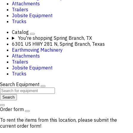
Attachments
Trailers
Jobsite Equipment
Trucks
Catalog
You're shopping
Spring Branch, TX
6301 US HWY 281 N, Spring Branch, Texas
Earthmoving Machinery
Attachments
Trailers
Jobsite Equipment
Trucks
Search Equipment
Search
Order form
To rent the items from this location, please submit the
current order form!