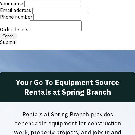
Your name
Email address
Phone number
Order details
Cancel
Submit
Your Go To Equipment Source
Rentals at Spring Branch
Rentals at Spring Branch provides
dependable equipment for construction
work, property projects, and jobs in and