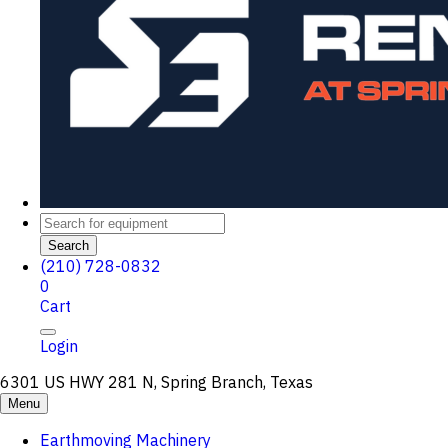
Search
(210) 728-0832
0
Cart
Login
6301 US HWY 281 N, Spring Branch, Texas
Menu
Earthmoving Machinery