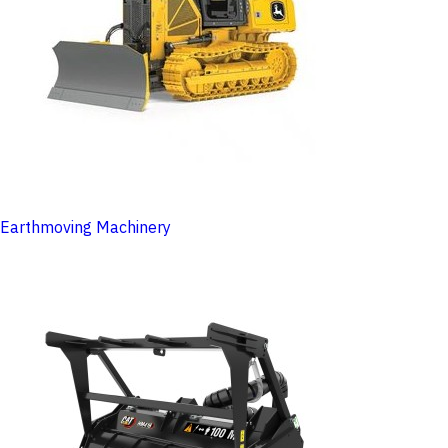
Earthmoving Machinery