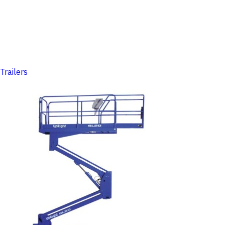
Trailers