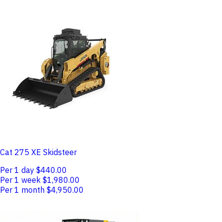
Cat 275 XE Skidsteer
Per 1 day
$440.00
Per 1 week
$1,980.00
Per 1 month
$4,950.00