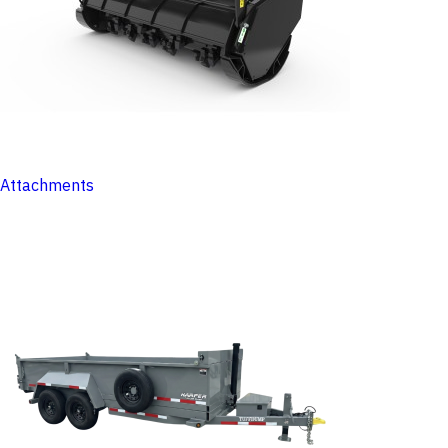
Attachments