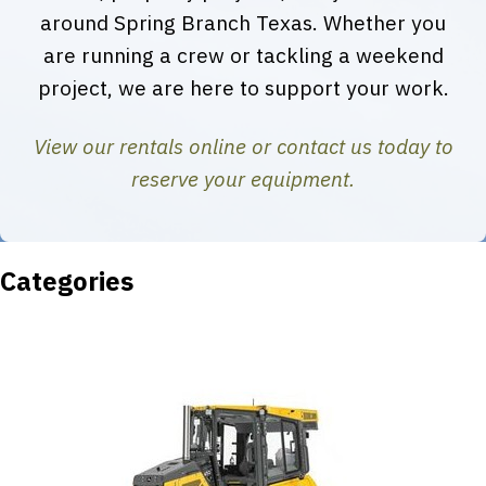
around Spring Branch Texas. Whether you
are running a crew or tackling a weekend
project, we are here to support your work.
View our rentals online or contact us today to
reserve your equipment.
Categories