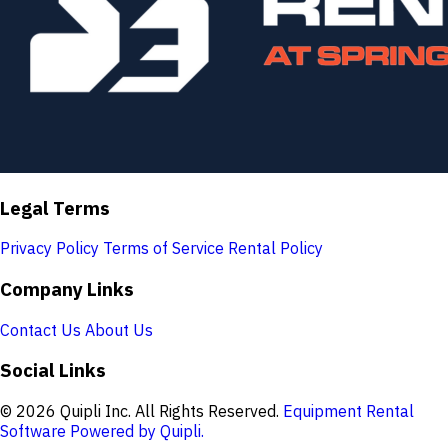
Legal Terms
Privacy Policy
Terms of Service
Rental Policy
Company Links
Contact Us
About Us
Social Links
© 2026 Quipli Inc. All Rights Reserved.
Equipment Rental
Software Powered by Quipli.