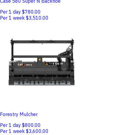
Case 580 Super N Backhoe
Per 1 day
$780.00
Per 1 week
$3,510.00
Forestry Mulcher
Per 1 day
$800.00
Per 1 week
$3,600.00