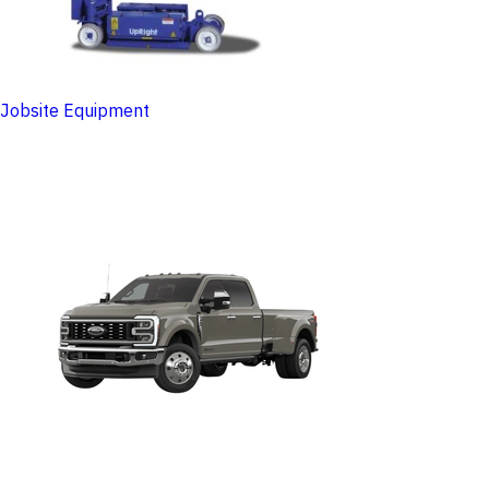
Jobsite Equipment