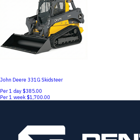
John Deere 331G Skidsteer
Per 1 day
$385.00
Per 1 week
$1,700.00