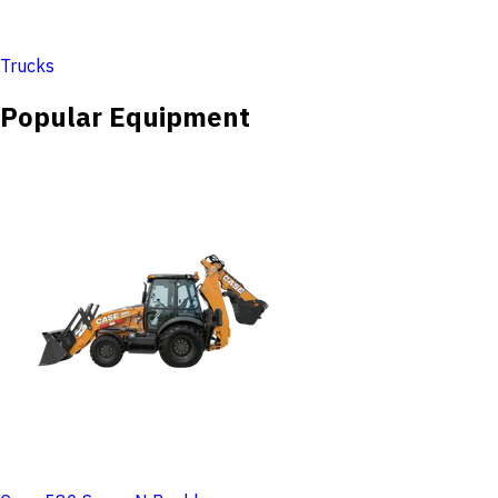
Trucks
Popular Equipment